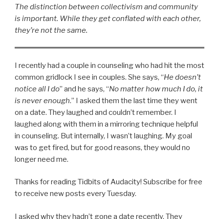
The distinction between collectivism and community
is important. While they get conflated with each other,
they’re not the same.
I recently had a couple in counseling who had hit the most
common gridlock I see in couples. She says, “
He doesn’t
notice all I do
” and he says, “
No matter how much I do, it
is never enough
.” I asked them the last time they went
on a date. They laughed and couldn’t remember. I
laughed along with them in a mirroring technique helpful
in counseling. But internally, I wasn’t laughing. My goal
was to get fired, but for good reasons, they would no
longer need me.
Thanks for reading Tidbits of Audacity! Subscribe for free
to receive new posts every Tuesday.
I asked why they hadn’t gone a date recently. They