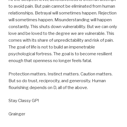
to avoid pain. But pain cannot be eliminated from human
relationships. Betrayal will sometimes happen. Rejection
will sometimes happen. Misunderstanding will happen
constantly. This shuts down vulnerability. But we can only
love and be loved to the degree we are vulnerable. This
comes with its share of unpredictability and risk of pain.
The goal of life is not to build an impenetrable
psychological fortress. The goal is to become resilient
enough that openness no longer feels fatal.
Protection matters. Instinct matters. Caution matters.
But so do trust, reciprocity, and generosity. Human
flourishing depends on D, all of the above.
Stay Classy GP!
Grainger