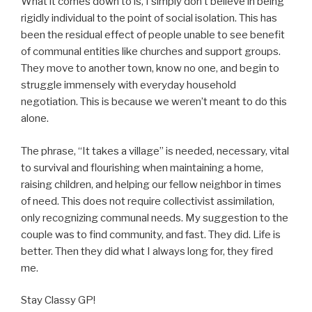
What it comes down to is, I simply don’t believe in being
rigidly individual to the point of social isolation. This has
been the residual effect of people unable to see benefit
of communal entities like churches and support groups.
They move to another town, know no one, and begin to
struggle immensely with everyday household
negotiation. This is because we weren’t meant to do this
alone.
The phrase, “It takes a village” is needed, necessary, vital
to survival and flourishing when maintaining a home,
raising children, and helping our fellow neighbor in times
of need. This does not require collectivist assimilation,
only recognizing communal needs. My suggestion to the
couple was to find community, and fast. They did. Life is
better. Then they did what I always long for, they fired
me.
Stay Classy GP!