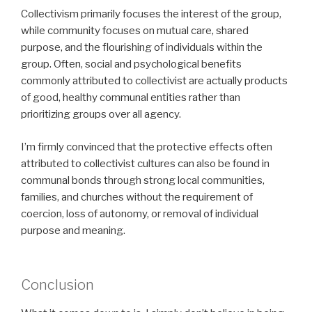
Collectivism primarily focuses the interest of the group,
while community focuses on mutual care, shared
purpose, and the flourishing of individuals within the
group. Often, social and psychological benefits
commonly attributed to collectivist are actually products
of good, healthy communal entities rather than
prioritizing groups over all agency.
I’m firmly convinced that the protective effects often
attributed to collectivist cultures can also be found in
communal bonds through strong local communities,
families, and churches without the requirement of
coercion, loss of autonomy, or removal of individual
purpose and meaning.
Conclusion