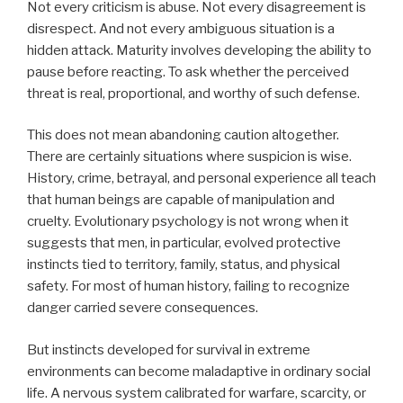
Not every criticism is abuse. Not every disagreement is
disrespect. And not every ambiguous situation is a
hidden attack. Maturity involves developing the ability to
pause before reacting. To ask whether the perceived
threat is real, proportional, and worthy of such defense.
This does not mean abandoning caution altogether.
There are certainly situations where suspicion is wise.
History, crime, betrayal, and personal experience all teach
that human beings are capable of manipulation and
cruelty. Evolutionary psychology is not wrong when it
suggests that men, in particular, evolved protective
instincts tied to territory, family, status, and physical
safety. For most of human history, failing to recognize
danger carried severe consequences.
But instincts developed for survival in extreme
environments can become maladaptive in ordinary social
life. A nervous system calibrated for warfare, scarcity, or