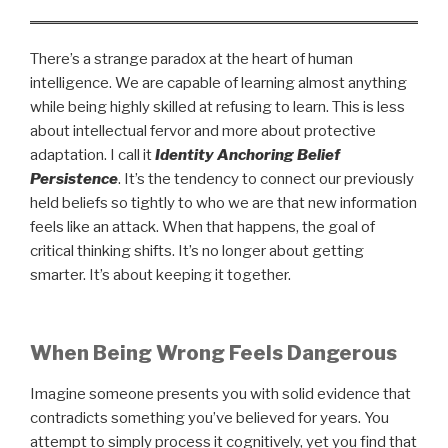
There’s a strange paradox at the heart of human
intelligence. We are capable of learning almost anything
while being highly skilled at refusing to learn. This is less
about intellectual fervor and more about protective
adaptation. I call it
Identity Anchoring Belief
Persistence
. It’s the tendency to connect our previously
held beliefs so tightly to who we are that new information
feels like an attack. When that happens, the goal of
critical thinking shifts. It’s no longer about getting
smarter. It’s about keeping it together.
When Being Wrong Feels Dangerous
Imagine someone presents you with solid evidence that
contradicts something you’ve believed for years. You
attempt to simply process it cognitively, yet you find that