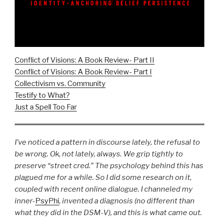
Conflict of Visions: A Book Review- Part II
Conflict of Visions: A Book Review- Part I
Collectivism vs. Community
Testify to What?
Just a Spell Too Far
I’ve noticed a pattern in discourse lately, the refusal to
be wrong. Ok, not lately, always. We grip tightly to
preserve “street cred.” The psychology behind this has
plagued me for a while. So I did some research on it,
coupled with recent online dialogue. I channeled my
inner-
PsyPhi
, invented a diagnosis (no different than
what they did in the DSM-V), and
this is what came out.