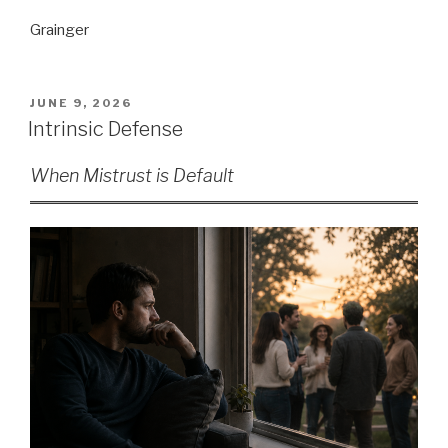
Grainger
POSTED
JUNE 9, 2026
ON
Intrinsic Defense
When Mistrust is Default