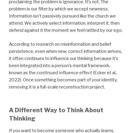
proclaiming the problem is ignorance. It’s not. The
problem is our filter by which we accept newness.
Information isn’t passively pursued like the church we
attend. We actively select information, interpret it, then
defend against it the moment we feel rattled by our ego.
According to research on misinformation and belief
persistence, even when new, correct information arrives,
it often continues to influence our thinking because it’s
been integrated into a person’s mental framework,
known as the
continued influence effect
(Ecker et al.,
2022). Once something becomes part of your identity,
removing it is a full-scale reconstruction project.
A Different Way to Think About
Thinking
If you want to become someone who actually learns,