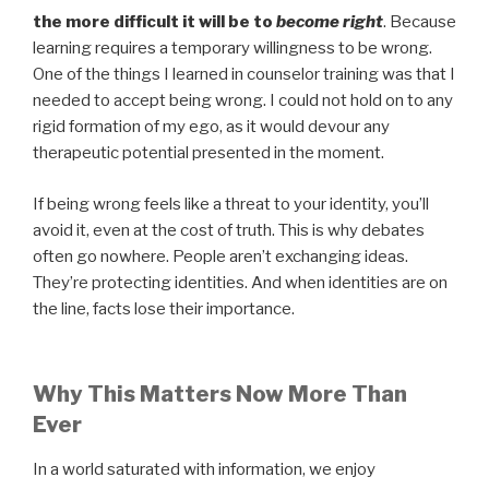
the more difficult it will be to
become right
. Because
learning requires a temporary willingness to be wrong.
One of the things I learned in counselor training was that I
needed to accept being wrong. I could not hold on to any
rigid formation of my ego, as it would devour any
therapeutic potential presented in the moment.
If being wrong feels like a threat to your identity, you’ll
avoid it, even at the cost of truth. This is why debates
often go nowhere. People aren’t exchanging ideas.
They’re protecting identities. And when identities are on
the line, facts lose their importance.
Why This Matters Now More Than
Ever
In a world saturated with information, we enjoy