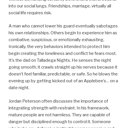
into our social lungs. Friendships, marriage, virtually all
social life requires risk.
A man who cannot lower his guard eventually sabotages
his own relationships. Others begin to experience him as
combative, suspicious, or emotionally exhausting.
Ironically, the very behaviors intended to protect him
begin creating the loneliness and conflict he fears most.
It’s the dad on Talladega Nights. He senses the night
going smooth, it crawls straight up his nerves because it
doesn’t feel familiar, predictable, or safe. So he blows the
evening up by getting kicked out of an Applebee’s… on a
date night.
Jordan Peterson often discusses the importance of
integrating strength with restraint. In his framework,
mature people are not harmless. They are capable of
danger but disciplined enough to control it. Someone