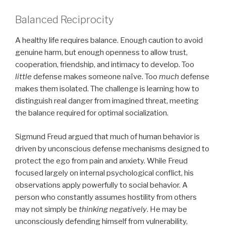
Balanced Reciprocity
A healthy life requires balance. Enough caution to avoid
genuine harm, but enough openness to allow trust,
cooperation, friendship, and intimacy to develop. Too
little
defense makes someone naïve. Too
much
defense
makes them isolated. The challenge is learning how to
distinguish real danger from imagined threat, meeting
the balance required for optimal socialization.
Sigmund Freud argued that much of human behavior is
driven by unconscious defense mechanisms designed to
protect the ego from pain and anxiety. While Freud
focused largely on internal psychological conflict, his
observations apply powerfully to social behavior. A
person who constantly assumes hostility from others
may not simply be
thinking negatively
. He may be
unconsciously defending himself from vulnerability,