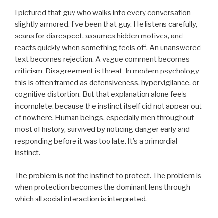
I pictured that guy who walks into every conversation
slightly armored. I’ve been that guy. He listens carefully,
scans for disrespect, assumes hidden motives, and
reacts quickly when something feels off. An unanswered
text becomes rejection. A vague comment becomes
criticism. Disagreement is threat. In modern psychology
this is often framed as defensiveness, hypervigilance, or
cognitive distortion. But that explanation alone feels
incomplete, because the instinct itself did not appear out
of nowhere. Human beings, especially men throughout
most of history, survived by noticing danger early and
responding before it was too late. It’s a primordial
instinct.
The problem is not the instinct to protect. The problem is
when protection becomes the dominant lens through
which all social interaction is interpreted.