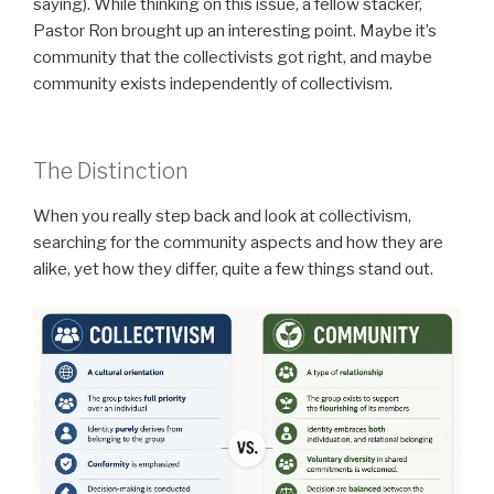
saying). While thinking on this issue, a fellow stacker,
Pastor Ron brought up an interesting point. Maybe it’s
community that the collectivists got right, and maybe
community exists independently of collectivism.
The Distinction
When you really step back and look at collectivism,
searching for the community aspects and how they are
alike, yet how they differ, quite a few things stand out.