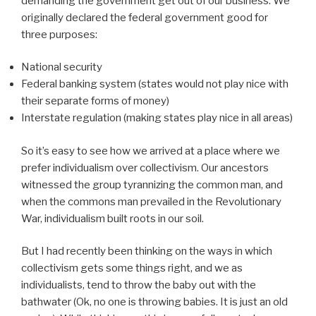
demanding the government get out of our business. We
originally declared the federal government good for
three purposes:
National security
Federal banking system (states would not play nice with
their separate forms of money)
Interstate regulation (making states play nice in all areas)
So it’s easy to see how we arrived at a place where we
prefer individualism over collectivism. Our ancestors
witnessed the group tyrannizing the common man, and
when the commons man prevailed in the Revolutionary
War, individualism built roots in our soil.
But I had recently been thinking on the ways in which
collectivism gets some things right, and we as
individualists, tend to throw the baby out with the
bathwater (Ok, no one is throwing babies. It is just an old