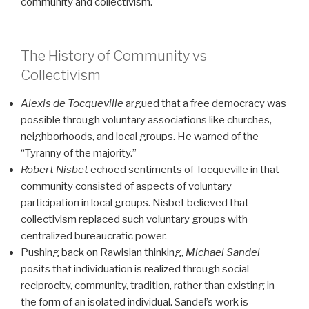
community and collectivism.
The History of Community vs
Collectivism
Alexis de Tocqueville
argued that a free democracy was
possible through voluntary associations like churches,
neighborhoods, and local groups. He warned of the
“Tyranny of the majority.”
Robert Nisbet
echoed sentiments of Tocqueville in that
community consisted of aspects of voluntary
participation in local groups. Nisbet believed that
collectivism replaced such voluntary groups with
centralized bureaucratic power.
Pushing back on Rawlsian thinking,
Michael Sandel
posits that individuation is realized through social
reciprocity, community, tradition, rather than existing in
the form of an isolated individual. Sandel’s work is