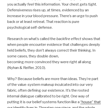
you actually
feel
this information. Your chest gets tight.
Defensiveness rises up, at times, evidenced by an
increase in your blood pressure. There’s an urge to push
back or at least retreat. That reaction is pure
psychological self-defense.
Research on what’s called the
backfire effect
shows that
when people encounter evidence that challenges deeply
held beliefs, they don’t always correct their thinking. In
some cases, they double down,
becoming
more
convinced they were right all along
(Nyhan & Reifler, 2010).
Why? Because beliefs are more than ideas. They’re part
of the value-system makeup inculcated into our very
fabric, often defining our existence. It’s the rooted
internal dialogue calibrated to be right. One way of
putting it is our belief systems function like a
“house” that
our identity lives in
. Threaten one piece, and the whole