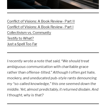
Conflict of Visions: A Book Review- Part II
Conflict of Visions: A Book Review- Part I
Collectivism vs. Community
Testify to What?
Just a Spell Too Far
I recently wrote a note that said, “We should treat
ambiguous communication with charitable grace
rather than offense-tilted.” Although I often get hate,
mockery, and uneducated pub-style rants denouncing
my “so-called knowledge,” this one seemed down the
middle. Yet, almost predictably, it returned disdain. And
I thought, why is that?