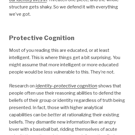
structure gets shaky. So we defend it with everything
we’ve got.
Protective Cognition
Most of you reading this are educated, or at least
intelligent. This is where things get a bit surprising. You
might assume that more intelligent or more educated
people would be
less
vulnerable to this. They’re not.
Research on
identity-protective cognition
shows that
people often use their reasoning abilities to defend the
beliefs of their group or identity regardless of truth being
presented. In fact, those with higher analytical
capabilities can be
better
at rationalizing their existing
beliefs. They dismantle new information like an angry
lover with a baseball bat, ridding themselves of acute