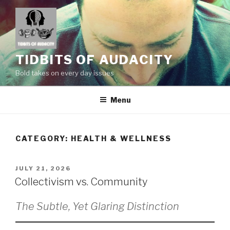
Skip
to
content
TIDBITS OF AUDACITY
Bold takes on every day issues
Menu
CATEGORY:
HEALTH & WELLNESS
POSTED
JULY 21, 2026
ON
Collectivism vs. Community
The Subtle, Yet Glaring Distinction