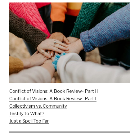
Conflict of Visions: A Book Review- Part II
Conflict of Visions: A Book Review- Part I
Collectivism vs. Community
Testify to What?
Just a Spell Too Far