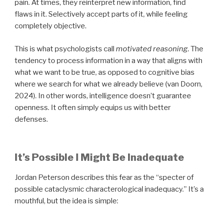
pain. At times, they reinterpret new information, find
flaws in it. Selectively accept parts of it, while feeling
completely objective.
This is what psychologists call
motivated reasoning
. The
tendency to process information in a way that aligns with
what we want to be true, as opposed to cognitive bias
where we search for what we already believe (van Doorn,
2024). In other words, intelligence doesn’t guarantee
openness. It often simply equips us with better
defenses.
It’s Possible I Might Be Inadequate
Jordan Peterson describes this fear as the “specter of
possible cataclysmic characterological inadequacy.” It’s a
mouthful, but the idea is simple: