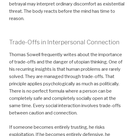
betrayal may interpret ordinary discomfort as existential
threat. The body reacts before the mind has time to
reason.
Trade-Offs in Interpersonal Connection
Thomas Sowell frequently writes about the importance
of trade-offs and the danger of utopian thinking. One of
his recurring insights is that human problems are rarely
solved. They are managed through trade-offs. That
principle applies psychologically as much as politically.
There is no perfect formula where a person can be
completely safe and completely socially open at the
same time. Every social interaction involves trade-offs
between caution and connection.
If someone becomes entirely trusting, he risks
exploitation. If he becomes entirely defensive, he