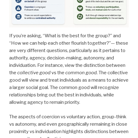
If you’re asking, “What is the best for the group?” and
“How we can help each other flourish together?”— these
are very different questions, particularly as it pertains to
authority, agency, decision-making, autonomy, and
individuation. For instance, view the distinction between
the
collective good
vs the
common good
. The collective
good will view and treat individuals as a means to achieve
a larger social goal. The common good will recognize
relationships bring out the best in individuals, while
allowing agency to remain priority.
The aspects of coercion vs voluntary action, group-think
vs autonomy, and even geographically remaining in close
proximity vs individuation highlights distinctions between