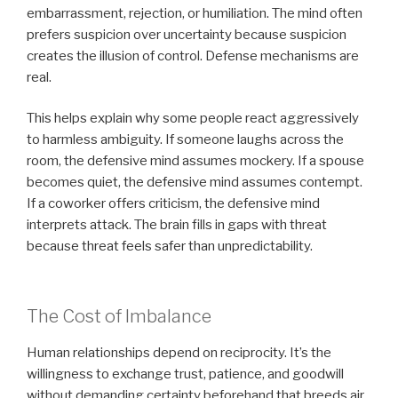
embarrassment, rejection, or humiliation. The mind often
prefers suspicion over uncertainty because suspicion
creates the illusion of control. Defense mechanisms are
real.
This helps explain why some people react aggressively
to harmless ambiguity. If someone laughs across the
room, the defensive mind assumes mockery. If a spouse
becomes quiet, the defensive mind assumes contempt.
If a coworker offers criticism, the defensive mind
interprets attack. The brain fills in gaps with threat
because threat feels safer than unpredictability.
The Cost of Imbalance
Human relationships depend on reciprocity. It’s the
willingness to exchange trust, patience, and goodwill
without demanding certainty beforehand that breeds air