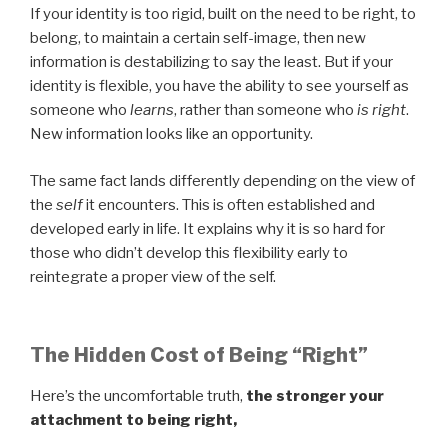
If your identity is too rigid, built on the need to be right, to
belong, to maintain a certain self-image, then new
information is destabilizing to say the least. But if your
identity is flexible, you have the ability to see yourself as
someone who
learns
, rather than someone who
is right
.
New information looks like an opportunity.
The same fact lands differently depending on the view of
the
self
it encounters. This is often established and
developed early in life. It explains why it is so hard for
those who didn’t develop this flexibility early to
reintegrate a proper view of the self.
The Hidden Cost of Being “Right”
Here’s the uncomfortable truth,
the stronger your
attachment to being right,