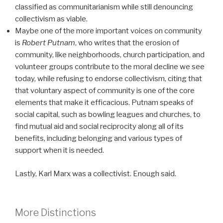
classified as communitarianism while still denouncing
collectivism as viable.
Maybe one of the more important voices on community
is
Robert Putnam
, who writes that the erosion of
community, like neighborhoods, church participation, and
volunteer groups contribute to the moral decline we see
today, while refusing to endorse collectivism, citing that
that voluntary aspect of community is one of the core
elements that make it efficacious. Putnam speaks of
social capital, such as bowling leagues and churches, to
find mutual aid and social reciprocity along all of its
benefits, including belonging and various types of
support when it is needed.
Lastly, Karl Marx was a collectivist. Enough said.
More Distinctions