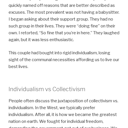
quickly named off reasons that are better described as
excuses. The most prevalent was not having a babysitter.
I began asking about their support group. They had no
such group in their lives. They were “doing fine” on their
own. I retorted, “So fine that you’re in here.” They laughed
again, but it was less enthusiastic.
This couple had bought into rigid individualism, losing
sight of the communal necessities affording us to live our
best lives.
Individualism vs Collectivism
People often discuss the juxtaposition of collectivism vs.
individualism. In the West, we typically prefer
individualism. After all, it is how we became the greatest
nation on earth. We fought for individual freedom,