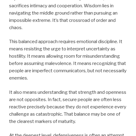
sacrifices intimacy and cooperation. Wisdom lies in
navigating the middle ground rather than pursuing an
impossible extreme. It’s that crossroad of order and
chaos.
This balanced approach requires emotional discipline. It
means resisting the urge to interpret uncertainty as
hostility. It means allowing room for misunderstanding
before assuming malevolence. It means recognizing that
people are imperfect communicators, but not necessarily
enemies.
It also means understanding that strength and openness
are not opposites. In fact, secure people are often less
reactive precisely because they do not experience every
challenge as catastrophic. That balance may be one of
the clearest markers of maturity.
At the deepest level, defensiveness is often an attempt