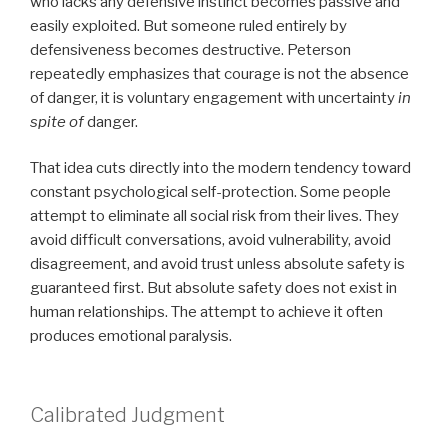
who lacks any defensive instinct becomes passive and
easily exploited. But someone ruled entirely by
defensiveness becomes destructive. Peterson
repeatedly emphasizes that courage is not the absence
of danger, it is voluntary engagement with uncertainty
in
spite of
danger.
That idea cuts directly into the modern tendency toward
constant psychological self-protection. Some people
attempt to eliminate all social risk from their lives. They
avoid difficult conversations, avoid vulnerability, avoid
disagreement, and avoid trust unless absolute safety is
guaranteed first. But absolute safety does not exist in
human relationships. The attempt to achieve it often
produces emotional paralysis.
Calibrated Judgment