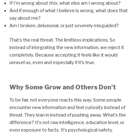
If I’m wrong about
this
, what else am I wrong about?
And if enough of what I believe is wrong, what does that
say about me?
Am I broken, delusional, or just severely misguided?
That’s the real threat. The limitless implications. So
instead of integrating the new information, we reject it
completely. Because accepting it feels like it would
unravel us, even and especially if it’s true.
Why Some Grow and Others Don’t
To be fair, not everyone reacts this way. Some people
encounter new information and feel curiosity instead of
threat. They lean in instead of pushing away. What’s the
difference? It’s not raw intelligence, education level, or
even exposure to facts. It’s psychological safety.