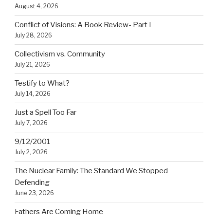
August 4, 2026
Conflict of Visions: A Book Review- Part I
July 28, 2026
Collectivism vs. Community
July 21, 2026
Testify to What?
July 14, 2026
Just a Spell Too Far
July 7, 2026
9/12/2001
July 2, 2026
The Nuclear Family: The Standard We Stopped
Defending
June 23, 2026
Fathers Are Coming Home