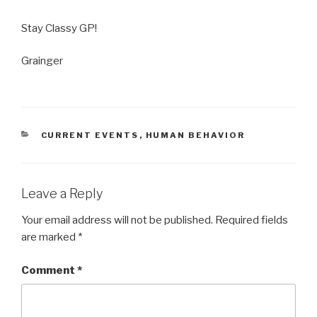
Stay Classy GP!
Grainger
CATEGORIES
CURRENT EVENTS
,
HUMAN BEHAVIOR
Leave a Reply
Your email address will not be published.
Required fields
are marked
*
Comment
*