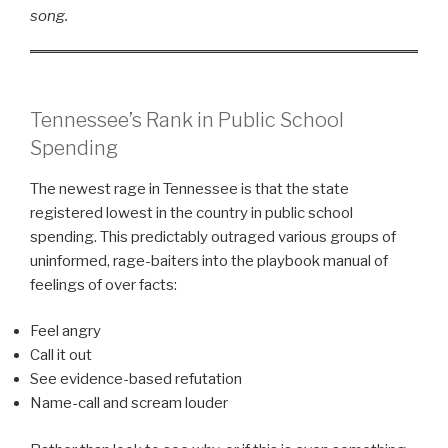
song.
Tennessee’s Rank in Public School
Spending
The newest rage in Tennessee is that the state
registered lowest in the country in public school
spending. This predictably outraged various groups of
uninformed, rage-baiters into the playbook manual of
feelings of over facts:
Feel angry
Call it out
See evidence-based refutation
Name-call and scream louder