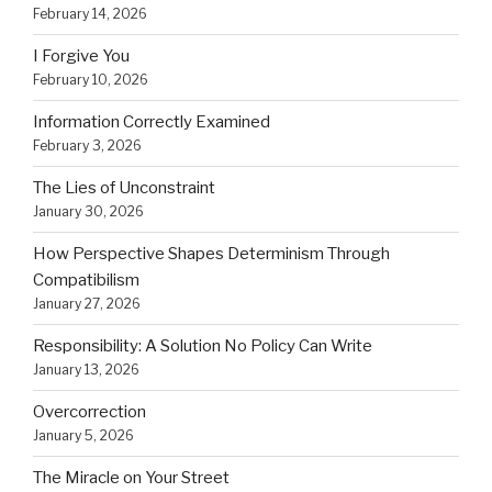
February 14, 2026
I Forgive You
February 10, 2026
Information Correctly Examined
February 3, 2026
The Lies of Unconstraint
January 30, 2026
How Perspective Shapes Determinism Through
Compatibilism
January 27, 2026
Responsibility: A Solution No Policy Can Write
January 13, 2026
Overcorrection
January 5, 2026
The Miracle on Your Street