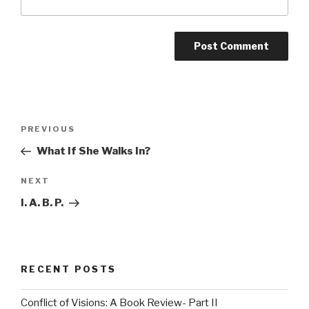
Post
Previous
PREVIOUS
navigation
Post
What If She Walks In?
Next
NEXT
Post
I. A. B. P.
RECENT POSTS
Conflict of Visions: A Book Review- Part II