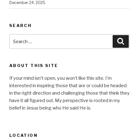
December 24, 2025
SEARCH
Search
Searc
for:
ABOUT THIS SITE
If your mind isn’t open, you won’t like this site. I’m
interested in inspiring those that are or could be headed
in the right direction and challenging those that think they
have it all figured out. My perspective is rooted in my
belief in Jesus being who He said He is.
LOCATION