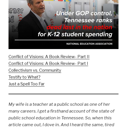
Conflict of Visions: A Book Review- Part II
Conflict of Visions: A Book Review- Part I
Collectivism vs. Community
Testify to What?
Just a Spell Too Far
My wife is a teacher at a public school as one of her
many careers. I get a firsthand account of the state of
public school education in Tennessee. So, when this
article came out, I dove in. And I heard the same, tired