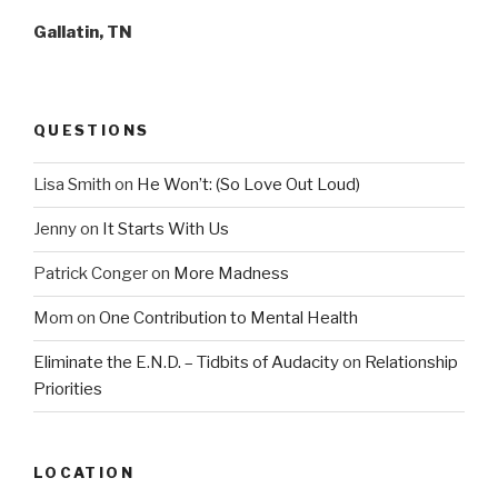
Gallatin, TN
QUESTIONS
Lisa Smith
on
He Won’t: (So Love Out Loud)
Jenny
on
It Starts With Us
Patrick Conger
on
More Madness
Mom
on
One Contribution to Mental Health
Eliminate the E.N.D. – Tidbits of Audacity
on
Relationship
Priorities
LOCATION