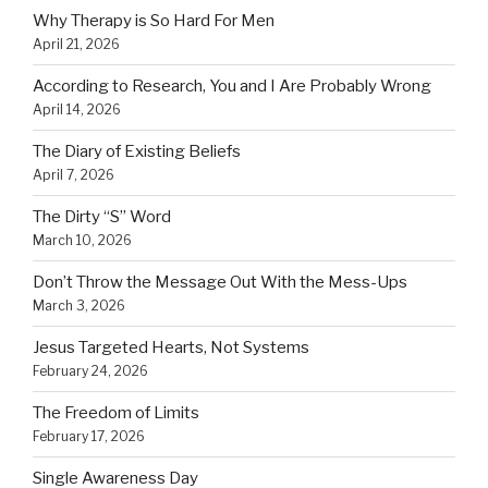
Why Therapy is So Hard For Men
April 21, 2026
According to Research, You and I Are Probably Wrong
April 14, 2026
The Diary of Existing Beliefs
April 7, 2026
The Dirty “S” Word
March 10, 2026
Don’t Throw the Message Out With the Mess-Ups
March 3, 2026
Jesus Targeted Hearts, Not Systems
February 24, 2026
The Freedom of Limits
February 17, 2026
Single Awareness Day