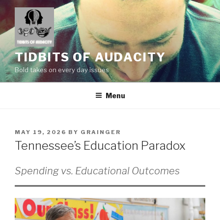
Skip
to
content
TIDBITS OF AUDACITY
Bold takes on every day issues
Menu
POSTED
MAY 19, 2026
BY
GRAINGER
ON
Tennessee’s Education Paradox
Spending vs. Educational Outcomes