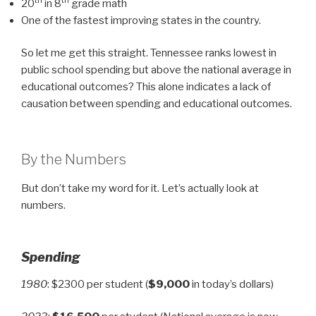
th
th
20
in 8
grade math
One of the fastest improving states in the country.
So let me get this straight. Tennessee ranks lowest in
public school spending but above the national average in
educational outcomes? This alone indicates a lack of
causation between spending and educational outcomes.
By the Numbers
But don’t take my word for it. Let’s actually look at
numbers.
Spending
1980
: $2300 per student (
$9,000
in today’s dollars)