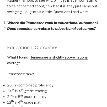
Rather than look to see why, or if this is even something
to be concerned about, how bad it is, they just came out
swinging. I dug into it a little. Questions I had were:
Where did Tennessee rank in educational outcomes?
Does spending correlate to educational outcomes?
Educational Outcomes
What I found-
Tennessee is slightly above national
average
Tennessee ranks:
th
25
in combined proficiency
th
th
24
in 4
grade reading
st
th
21
in 8
grade reading
th
th
13
in 4
grade math