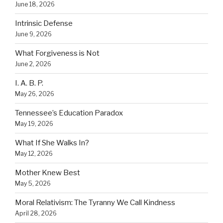
June 18, 2026
Intrinsic Defense
June 9, 2026
What Forgiveness is Not
June 2, 2026
I. A. B. P.
May 26, 2026
Tennessee’s Education Paradox
May 19, 2026
What If She Walks In?
May 12, 2026
Mother Knew Best
May 5, 2026
Moral Relativism: The Tyranny We Call Kindness
April 28, 2026