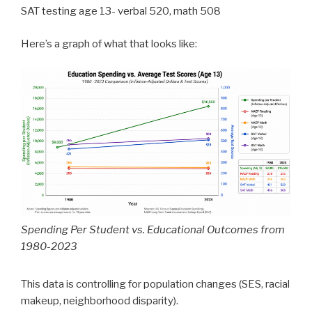
SAT testing age 13- verbal 520, math 508
Here’s a graph of what that looks like:
Spending Per Student vs. Educational Outcomes from
1980-2023
This data is controlling for population changes (SES, racial
makeup, neighborhood disparity).