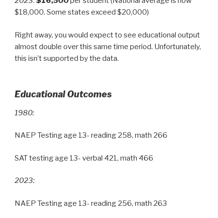
2023
:
$16,500
per student (National average is now
$18,000. Some states exceed $20,000)
Right away, you would expect to see educational output
almost double over this same time period. Unfortunately,
this isn’t supported by the data.
Educational Outcomes
1980:
NAEP Testing age 13- reading 258, math 266
SAT testing age 13- verbal 421, math 466
2023:
NAEP Testing age 13- reading 256, math 263