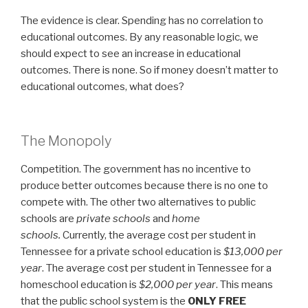
The evidence is clear. Spending has no correlation to
educational outcomes. By any reasonable logic, we
should expect to see an increase in educational
outcomes. There is none. So if money doesn’t matter to
educational outcomes, what does?
The Monopoly
Competition. The government has no incentive to
produce better outcomes because there is no one to
compete with. The other two alternatives to public
schools are
private schools
and
home
schools.
Currently, the average cost per student in
Tennessee for a private school education is
$13,000 per
year
. The average cost per student in Tennessee for a
homeschool education is
$2,000 per year
. This means
that the public school system is the
ONLY FREE