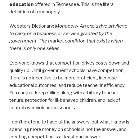
education
offered in Tennessee. This is the literal
definition of a monopoly.
Websters Dictionary:
Monopoly- An exclusive privilege
to carry on a business or service granted by the
government. The market condition that exists when
there is only one seller.
Everyone knows that competition drives costs down and
quality up. Until government schools have competition,
there is no incentive to be more proficient, increase
educational outcomes, and reduce teacher inefficiency.
You can just keep rolling along with arbitrary teacher
tenure, protection for ill-behaved children, and lack of
control over violence in schools.
I don’t pretend to have all the answers, but what I know is
spending more money on schools is not the answer, and
creating competition is at least one answer.