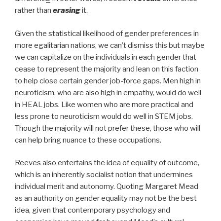
rather than
erasing
it.
Given the statistical likelihood of gender preferences in
more egalitarian nations, we can’t dismiss this but maybe
we can capitalize on the individuals in each gender that
cease to represent the majority and lean on this faction
to help close certain gender job-force gaps. Men high in
neuroticism, who are also high in empathy, would do well
in HEAL jobs. Like women who are more practical and
less prone to neuroticism would do well in STEM jobs.
Though the majority will not prefer these, those who will
can help bring nuance to these occupations.
Reeves also entertains the idea of equality of outcome,
which is an inherently socialist notion that undermines
individual merit and autonomy. Quoting Margaret Mead
as an authority on gender equality may not be the best
idea, given that contemporary psychology and