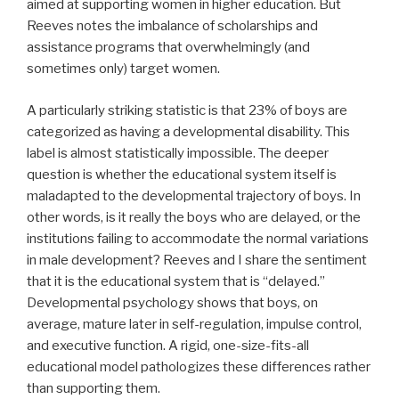
aimed at supporting women in higher education. But
Reeves notes the imbalance of scholarships and
assistance programs that overwhelmingly (and
sometimes only) target women.
A particularly striking statistic is that 23% of boys are
categorized as having a developmental disability. This
label is almost statistically impossible. The deeper
question is whether the educational system itself is
maladapted to the developmental trajectory of boys. In
other words, is it really the boys who are delayed, or the
institutions failing to accommodate the normal variations
in male development? Reeves and I share the sentiment
that it is the educational system that is “delayed.”
Developmental psychology shows that boys, on
average, mature later in self-regulation, impulse control,
and executive function. A rigid, one-size-fits-all
educational model pathologizes these differences rather
than supporting them.