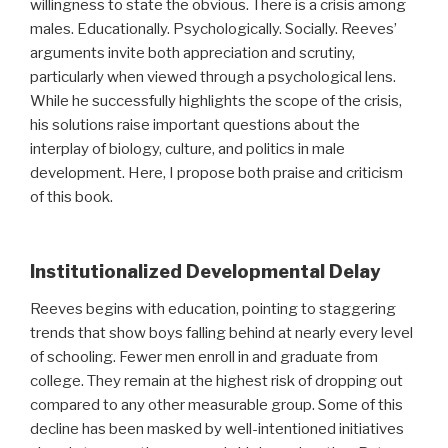
willingness to state the obvious. There is a crisis among
males. Educationally. Psychologically. Socially. Reeves’
arguments invite both appreciation and scrutiny,
particularly when viewed through a psychological lens.
While he successfully highlights the scope of the crisis,
his solutions raise important questions about the
interplay of biology, culture, and politics in male
development. Here, I propose both praise and criticism
of this book.
Institutionalized Developmental Delay
Reeves begins with education, pointing to staggering
trends that show boys falling behind at nearly every level
of schooling. Fewer men enroll in and graduate from
college. They remain at the highest risk of dropping out
compared to any other measurable group. Some of this
decline has been masked by well-intentioned initiatives