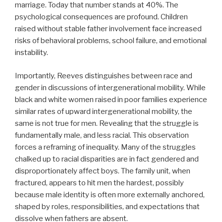
marriage. Today that number stands at 40%. The
psychological consequences are profound. Children
raised without stable father involvement face increased
risks of behavioral problems, school failure, and emotional
instability.
Importantly, Reeves distinguishes between race and
gender in discussions of intergenerational mobility. While
black and white women raised in poor families experience
similar rates of upward intergenerational mobility, the
same is not true for men. Revealing that the struggle is
fundamentally male, and less racial. This observation
forces a reframing of inequality. Many of the struggles
chalked up to racial disparities are in fact gendered and
disproportionately affect boys. The family unit, when
fractured, appears to hit men the hardest, possibly
because male identity is often more externally anchored,
shaped by roles, responsibilities, and expectations that
dissolve when fathers are absent.