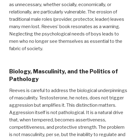
as unnecessary, whether socially, economically, or
relationally, are particularly vulnerable. The erosion of
traditional male roles (provider, protector, leader) leaves
many men lost. Reeves’ book resonates as a warning.
Neglecting the psychological needs of boys leads to
men who no longer see themselves as essential to the
fabric of society.
Biology, Masculinity, and the Politics of
Pathology
Reeves is careful to address the biological underpinnings
of masculinity. Testosterone, he notes, does not trigger
aggression but amplifies it. This distinction matters.
Aggression itself is not pathological. It is a natural drive
that, when tempered, becomes assertiveness,
competitiveness, and protective strength. The problem
is not masculinity, per se, but the inability to regulate and