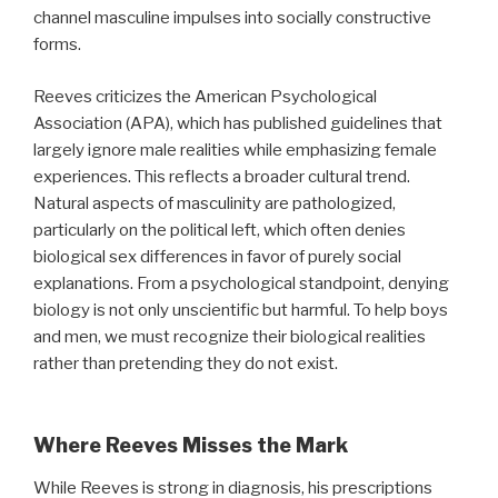
channel masculine impulses into socially constructive
forms.
Reeves criticizes the American Psychological
Association (APA), which has published guidelines that
largely ignore male realities while emphasizing female
experiences. This reflects a broader cultural trend.
Natural aspects of masculinity are pathologized,
particularly on the political left, which often denies
biological sex differences in favor of purely social
explanations. From a psychological standpoint, denying
biology is not only unscientific but harmful. To help boys
and men, we must recognize their biological realities
rather than pretending they do not exist.
Where Reeves Misses the Mark
While Reeves is strong in diagnosis, his prescriptions