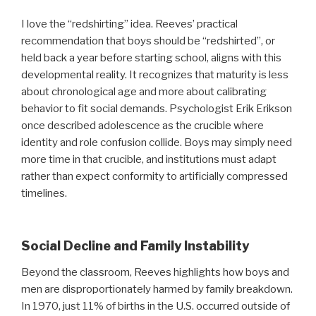
I love the “redshirting” idea. Reeves’ practical
recommendation that boys should be “redshirted”, or
held back a year before starting school, aligns with this
developmental reality. It recognizes that maturity is less
about chronological age and more about calibrating
behavior to fit social demands. Psychologist Erik Erikson
once described adolescence as the crucible where
identity and role confusion collide. Boys may simply need
more time in that crucible, and institutions must adapt
rather than expect conformity to artificially compressed
timelines.
Social Decline and Family Instability
Beyond the classroom, Reeves highlights how boys and
men are disproportionately harmed by family breakdown.
In 1970, just 11% of births in the U.S. occurred outside of