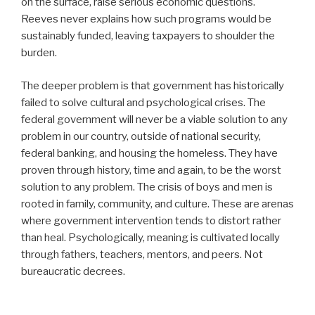
on the surface, raise serious economic questions.
Reeves never explains how such programs would be
sustainably funded, leaving taxpayers to shoulder the
burden.
The deeper problem is that government has historically
failed to solve cultural and psychological crises. The
federal government will never be a viable solution to any
problem in our country, outside of national security,
federal banking, and housing the homeless. They have
proven through history, time and again, to be the worst
solution to any problem. The crisis of boys and men is
rooted in family, community, and culture. These are arenas
where government intervention tends to distort rather
than heal. Psychologically, meaning is cultivated locally
through fathers, teachers, mentors, and peers. Not
bureaucratic decrees.