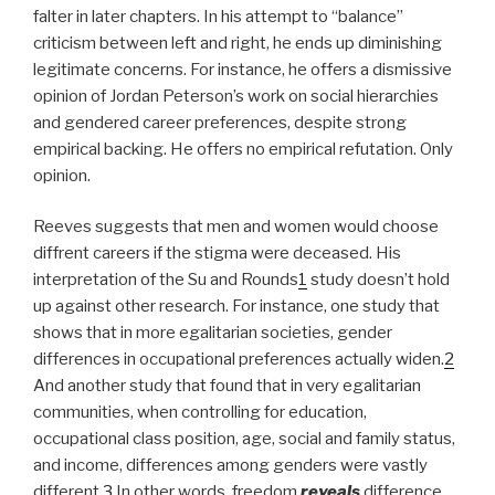
falter in later chapters. In his attempt to “balance”
criticism between left and right, he ends up diminishing
legitimate concerns. For instance, he offers a dismissive
opinion of Jordan Peterson’s work on social hierarchies
and gendered career preferences, despite strong
empirical backing. He offers no empirical refutation. Only
opinion.
Reeves suggests that men and women would choose
diffrent careers if the stigma were deceased. His
interpretation of the Su and Rounds
1
study doesn’t hold
up against other research. For instance, one study that
shows that in more egalitarian societies, gender
differences in occupational preferences actually widen.
2
And another study that found that in very egalitarian
communities, when controlling for education,
occupational class position, age, social and family status,
and income, differences among genders were vastly
different.
3
In other words, freedom
reveals
difference