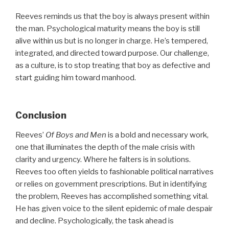
Reeves reminds us that the boy is always present within
the man. Psychological maturity means the boy is still
alive within us but is no longer in charge. He’s tempered,
integrated, and directed toward purpose. Our challenge,
as a culture, is to stop treating that boy as defective and
start guiding him toward manhood.
Conclusion
Reeves’
Of Boys and Men
is a bold and necessary work,
one that illuminates the depth of the male crisis with
clarity and urgency. Where he falters is in solutions.
Reeves too often yields to fashionable political narratives
or relies on government prescriptions. But in identifying
the problem, Reeves has accomplished something vital.
He has given voice to the silent epidemic of male despair
and decline. Psychologically, the task ahead is