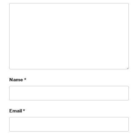
Name
*
Email
*