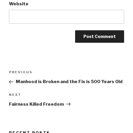
Website
Post
Previous
PREVIOUS
navigation
Post
Manhood is Broken and the Fix is 500 Years Old
Next
NEXT
Post
Fairness Killed Freedom
RECENT POSTS