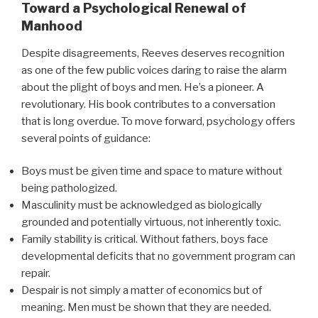
Toward a Psychological Renewal of
Manhood
Despite disagreements, Reeves deserves recognition
as one of the few public voices daring to raise the alarm
about the plight of boys and men. He’s a pioneer. A
revolutionary. His book contributes to a conversation
that is long overdue. To move forward, psychology offers
several points of guidance:
Boys must be given time and space to mature without
being pathologized.
Masculinity must be acknowledged as biologically
grounded and potentially virtuous, not inherently toxic.
Family stability is critical. Without fathers, boys face
developmental deficits that no government program can
repair.
Despair is not simply a matter of economics but of
meaning. Men must be shown that they are needed.