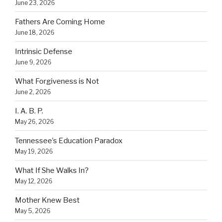
June 23, 2026
Fathers Are Coming Home
June 18, 2026
Intrinsic Defense
June 9, 2026
What Forgiveness is Not
June 2, 2026
I. A. B. P.
May 26, 2026
Tennessee’s Education Paradox
May 19, 2026
What If She Walks In?
May 12, 2026
Mother Knew Best
May 5, 2026