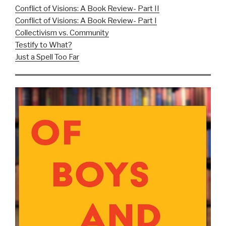
Conflict of Visions: A Book Review- Part II
Conflict of Visions: A Book Review- Part I
Collectivism vs. Community
Testify to What?
Just a Spell Too Far