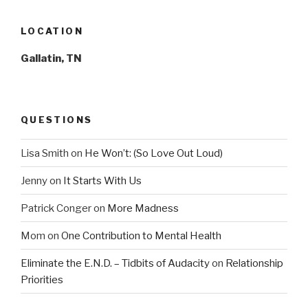
LOCATION
Gallatin, TN
QUESTIONS
Lisa Smith
on
He Won’t: (So Love Out Loud)
Jenny
on
It Starts With Us
Patrick Conger
on
More Madness
Mom
on
One Contribution to Mental Health
Eliminate the E.N.D. – Tidbits of Audacity
on
Relationship
Priorities