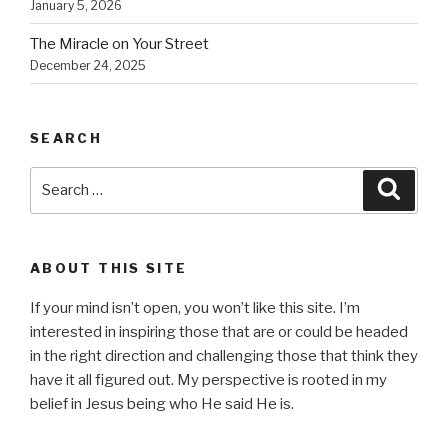
January 5, 2026
The Miracle on Your Street
December 24, 2025
SEARCH
Search
Searc
for:
ABOUT THIS SITE
If your mind isn’t open, you won’t like this site. I’m
interested in inspiring those that are or could be headed
in the right direction and challenging those that think they
have it all figured out. My perspective is rooted in my
belief in Jesus being who He said He is.