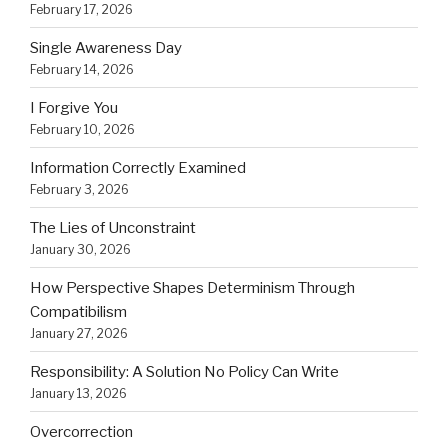
February 17, 2026
Single Awareness Day
February 14, 2026
I Forgive You
February 10, 2026
Information Correctly Examined
February 3, 2026
The Lies of Unconstraint
January 30, 2026
How Perspective Shapes Determinism Through
Compatibilism
January 27, 2026
Responsibility: A Solution No Policy Can Write
January 13, 2026
Overcorrection