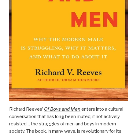
Richard Reeves’
Of Boys and Men
enters into a cultural
conversation that has long been muted, if not actively
resisted… the struggles of men and boys in modern
society. The book, in many ways, is revolutionary for its