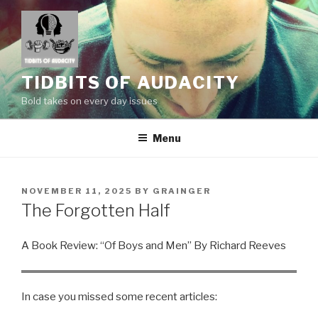
Skip
to
content
TIDBITS OF AUDACITY
Bold takes on every day issues
Menu
POSTED
NOVEMBER 11, 2025
BY
GRAINGER
ON
The Forgotten Half
A Book Review: “Of Boys and Men” By Richard Reeves
In case you missed some recent articles: