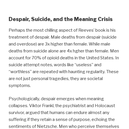
Despair, Suicide, and the Meaning Crisis
Perhaps the most chilling aspect of Reeves’ book is his
treatment of despair. Male deaths from despair (suicide
and overdose) are 3x higher than female. While male
deaths from suicide alone are 4x hgher than female. Men
account for 70% of opioid deaths in the United States. In
suicide attempt notes, words like “useless” and
“worthless” are repeated with haunting regularity. These
are not just personal tragedies, they are societal
symptoms.
Psychologically, despair emerges when meaning
collapses. Viktor Frankl, the psychiatrist and Holocaust
survivor, argued that humans can endure almost any
suffering if they retain a sense of purpose, echoing the
sentiments of Nietzsche. Men who perceive themselves