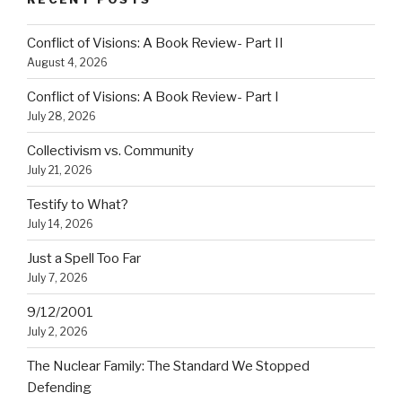
Conflict of Visions: A Book Review- Part II
August 4, 2026
Conflict of Visions: A Book Review- Part I
July 28, 2026
Collectivism vs. Community
July 21, 2026
Testify to What?
July 14, 2026
Just a Spell Too Far
July 7, 2026
9/12/2001
July 2, 2026
The Nuclear Family: The Standard We Stopped
Defending