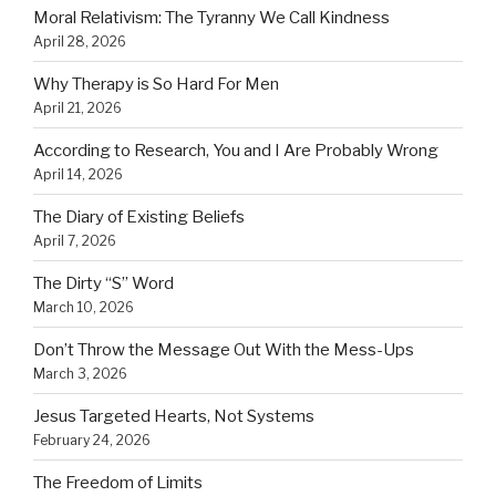
Moral Relativism: The Tyranny We Call Kindness
April 28, 2026
Why Therapy is So Hard For Men
April 21, 2026
According to Research, You and I Are Probably Wrong
April 14, 2026
The Diary of Existing Beliefs
April 7, 2026
The Dirty “S” Word
March 10, 2026
Don’t Throw the Message Out With the Mess-Ups
March 3, 2026
Jesus Targeted Hearts, Not Systems
February 24, 2026
The Freedom of Limits