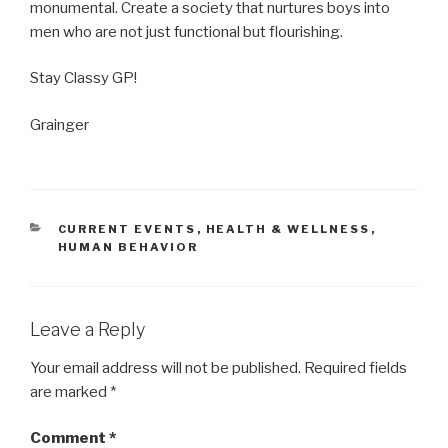
monumental. Create a society that nurtures boys into
men who are not just functional but flourishing.
Stay Classy GP!
Grainger
CATEGORIES
CURRENT EVENTS
,
HEALTH & WELLNESS
,
HUMAN BEHAVIOR
Leave a Reply
Your email address will not be published.
Required fields
are marked
*
Comment
*