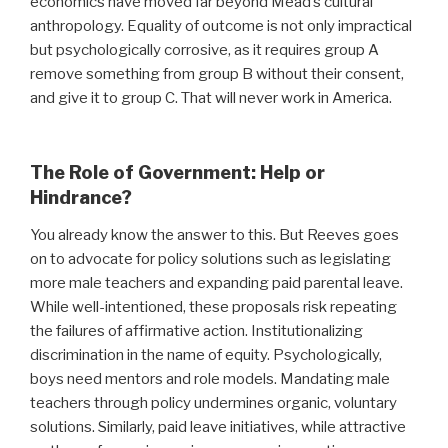
economics have moved far beyond Mead’s cultural
anthropology. Equality of outcome is not only impractical
but psychologically corrosive, as it requires group A
remove something from group B without their consent,
and give it to group C. That will never work in America.
The Role of Government: Help or
Hindrance?
You already know the answer to this. But Reeves goes
on to advocate for policy solutions such as legislating
more male teachers and expanding paid parental leave.
While well-intentioned, these proposals risk repeating
the failures of affirmative action. Institutionalizing
discrimination in the name of equity. Psychologically,
boys need mentors and role models. Mandating male
teachers through policy undermines organic, voluntary
solutions. Similarly, paid leave initiatives, while attractive