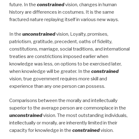
future. In the
constrained
vision, changes in human
history are differences in costumes. It is the same
fractured nature replaying itself in various new ways.
In the
unconstrained
vision, Loyalty, promises,
patriotism, gratitude, precedent, oaths of fidelity,
constitutions, marriage, social traditions, and international
treaties are constrictions imposed earlier when
knowledge was less, on options to be exercised later,
when knowledge will be greater. In the
constrained
vision, true government requires more skill and
experience than any one person can possess.
Comparisons between the morally and intellectually
superior to the average person are commonplace in the
unconstrained
vision. The most outstanding individuals,
intellectually or morally, are inherently limited in their
capacity for knowledge in the
constrained
vision.