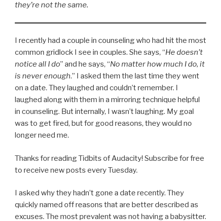
they’re not the same.
I recently had a couple in counseling who had hit the most
common gridlock I see in couples. She says, “
He doesn’t
notice all I do
” and he says, “
No matter how much I do, it
is never enough
.” I asked them the last time they went
on a date. They laughed and couldn’t remember. I
laughed along with them in a mirroring technique helpful
in counseling. But internally, I wasn’t laughing. My goal
was to get fired, but for good reasons, they would no
longer need me.
Thanks for reading Tidbits of Audacity! Subscribe for free
to receive new posts every Tuesday.
I asked why they hadn’t gone a date recently. They
quickly named off reasons that are better described as
excuses. The most prevalent was not having a babysitter.