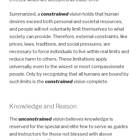
Summarized, a
constrained
vision holds that human
desires exceed both personal and societal resources,
and people will not voluntarily limit themselves to what
society can provide. Therefore, external constraints, like
prices, laws, traditions, and social pressures, are
necessary to force individuals to live within real limits and
reduce harm to others. These limitations apply
universally, even to the wisest or most compassionate
people. Only by recognizing that all humans are bound by
such limits is the
constrained
vision complete.
Knowledge and Reason
The
unconstrained
vision believes knowledge is
reserved for the special and elite few to serve as guides
and instructors for those not blessed with above