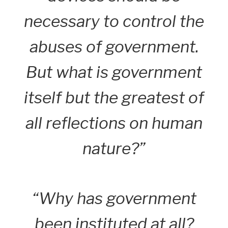
necessary to control the
abuses of government.
But what is government
itself but the greatest of
all reflections on human
nature?”
“Why has government
been instituted at all?