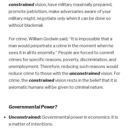
constrained
vision, have military maximally prepared,
promote patriotism, make adversaries aware of your
military might, negotiate only when it can be done so
without blackmail.
For crime, William Godwin said, “It is impossible that a
man would perpetrate a crime in the moment when he
sees it in all its enormity.” People are forced to commit
crimes for specific reasons, poverty, discrimination, and
unemployment. Therefore, reducing such reasons would
reduce crime to those with the
unconstrained
vision. For
crime, the
constrained
vision rests in the belief that it is
axiomatic humans will be given to criminal nature.
Governmental Power?
Unconstrained
:
Governmental power in economics: it is
a matter of
intentions.