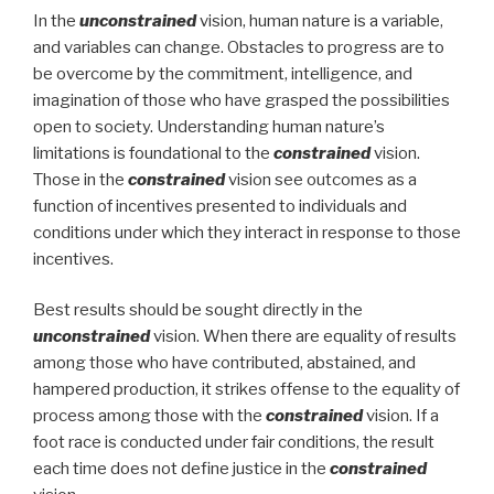
In the
unconstrained
vision, human nature is a variable,
and variables can change. Obstacles to progress are to
be overcome by the commitment, intelligence, and
imagination of those who have grasped the possibilities
open to society. Understanding human nature’s
limitations is foundational to the
constrained
vision.
Those in the
constrained
vision see outcomes as a
function of incentives presented to individuals and
conditions under which they interact in response to those
incentives.
Best results should be sought directly in the
unconstrained
vision. When there are equality of results
among those who have contributed, abstained, and
hampered production, it strikes offense to the equality of
process among those with the
constrained
vision. If a
foot race is conducted under fair conditions, the result
each time does not define justice in the
constrained