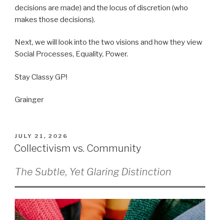
decisions are made) and the locus of discretion (who
makes those decisions).
Next, we will look into the two visions and how they view
Social Processes, Equality, Power.
Stay Classy GP!
Grainger
POSTED
JULY 21, 2026
ON
Collectivism vs. Community
The Subtle, Yet Glaring Distinction