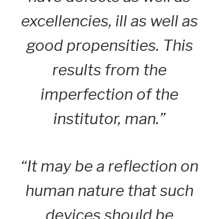
excellencies, ill as well as
good propensities. This
results from the
imperfection of the
institutor, man.”
“It may be a reflection on
human nature that such
devices should be