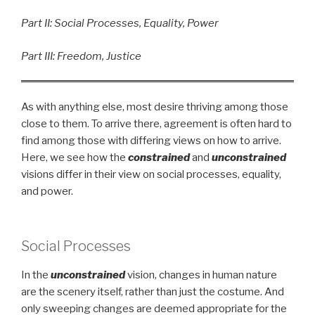
Part II: Social Processes, Equality, Power
Part III: Freedom, Justice
As with anything else, most desire thriving among those
close to them. To arrive there, agreement is often hard to
find among those with differing views on how to arrive.
Here, we see how the
constrained
and
unconstrained
visions differ in their view on social processes, equality,
and power.
Social Processes
In the
unconstrained
vision, changes in human nature
are the scenery itself, rather than just the costume. And
only sweeping changes are deemed appropriate for the