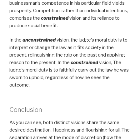
businessman’s competence in his particular field yields
prosperity. Competition, rather than individual intentions,
comprises the
constrained
vision and its reliance to
produce social benefit.
In the
unconstrained
vision, the judge’s moral duty is to
interpret or change the law as it fits society in the
present, relinquishing the grip on the past and applying
reason to the present. In the
constrained
vision, The
judge’s moral duty is to faithfully carry out the law he was
sworn to uphold, regardless of how he sees the
outcome.
Conclusion
As you can see, both distinct visions share the same
desired destination. Happiness and flourishing for all. The
separation arrives at the mode of discretion (how the