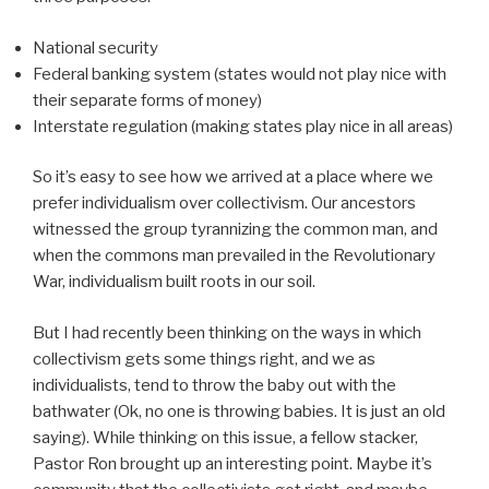
National security
Federal banking system (states would not play nice with
their separate forms of money)
Interstate regulation (making states play nice in all areas)
So it’s easy to see how we arrived at a place where we
prefer individualism over collectivism. Our ancestors
witnessed the group tyrannizing the common man, and
when the commons man prevailed in the Revolutionary
War, individualism built roots in our soil.
But I had recently been thinking on the ways in which
collectivism gets some things right, and we as
individualists, tend to throw the baby out with the
bathwater (Ok, no one is throwing babies. It is just an old
saying). While thinking on this issue, a fellow stacker,
Pastor Ron brought up an interesting point. Maybe it’s