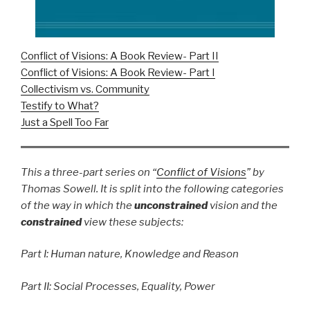
Conflict of Visions: A Book Review- Part II
Conflict of Visions: A Book Review- Part I
Collectivism vs. Community
Testify to What?
Just a Spell Too Far
This a three-part series on “
Conflict of Visions
” by
Thomas Sowell. It is split into the following categories
of the way in which the
unconstrained
vision and the
constrained
view these subjects:
Part I: Human nature, Knowledge and Reason
Part II: Social Processes, Equality, Power