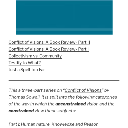
Conflict of Visions: A Book Review- Part II
Conflict of Visions: A Book Review- Part I
Collectivism vs. Community
Testify to What?
Just a Spell Too Far
This a three-part series on “
Conflict of Visions
” by
Thomas Sowell. It is split into the following categories
of the way in which the
unconstrained
vision and the
constrained
view these subjects:
Part I: Human nature, Knowledge and Reason