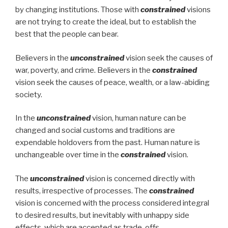
by changing institutions. Those with
constrained
visions
are not trying to create the ideal, but to establish the
best that the people can bear.
Believers in the
unconstrained
vision seek the causes of
war, poverty, and crime. Believers in the
constrained
vision seek the causes of peace, wealth, or a law-abiding
society.
In the
unconstrained
vision, human nature can be
changed and social customs and traditions are
expendable holdovers from the past. Human nature is
unchangeable over time in the
constrained
vision.
The
unconstrained
vision is concerned directly with
results, irrespective of processes. The
constrained
vision is concerned with the process considered integral
to desired results, but inevitably with unhappy side
effects, which are accepted as trade-offs.