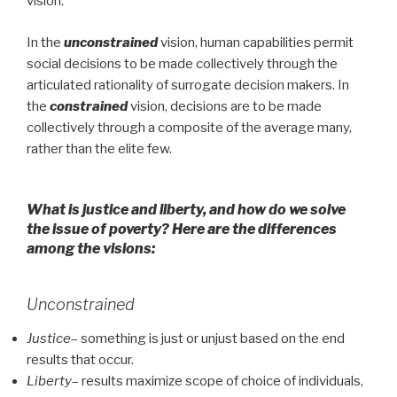
vision.
In the
unconstrained
vision, human capabilities permit
social decisions to be made collectively through the
articulated rationality of surrogate decision makers. In
the
constrained
vision, decisions are to be made
collectively through a composite of the average many,
rather than the elite few.
What is justice and liberty, and how do we solve
the issue of poverty? Here are the differences
among the visions:
Unconstrained
Justice
– something is just or unjust based on the end
results that occur.
Liberty
– results maximize scope of choice of individuals,