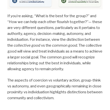
If you’re asking, “What is the best for the group?” and
“How we can help each other flourish together?”— these
are very different questions, particularly as it pertains to
authority, agency, decision-making, autonomy, and
individuation. For instance, view the distinction between
the
collective good
vs the
common good
. The collective
good will view and treat individuals as a means to achieve
a larger social goal. The common good will recognize
relationships bring out the best in individuals, while
allowing agency to remain priority.
The aspects of coercion vs voluntary action, group-think
vs autonomy, and even geographically remaining in close
proximity vs individuation highlights distinctions between
community and collectivism.