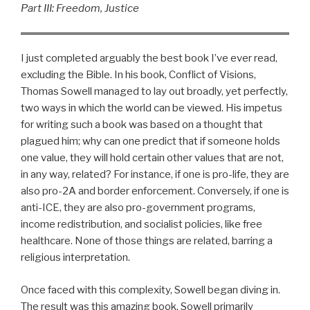
Part III: Freedom, Justice
I just completed arguably the best book I’ve ever read,
excluding the Bible. In his book, Conflict of Visions,
Thomas Sowell managed to lay out broadly, yet perfectly,
two ways in which the world can be viewed. His impetus
for writing such a book was based on a thought that
plagued him; why can one predict that if someone holds
one value, they will hold certain other values that are not,
in any way, related? For instance, if one is pro-life, they are
also pro-2A and border enforcement. Conversely, if one is
anti-ICE, they are also pro-government programs,
income redistribution, and socialist policies, like free
healthcare. None of those things are related, barring a
religious interpretation.
Once faced with this complexity, Sowell began diving in.
The result was this amazing book. Sowell primarily