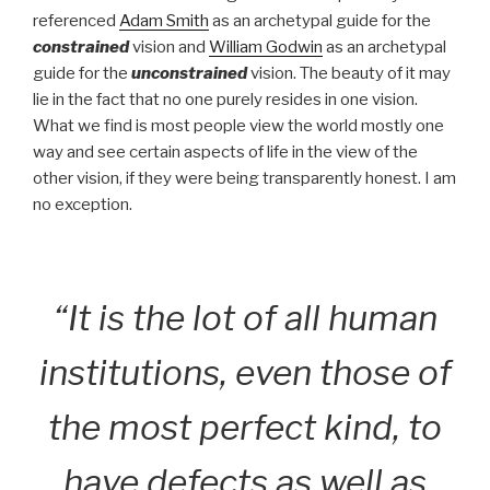
referenced
Adam Smith
as an archetypal guide for the
constrained
vision and
William Godwin
as an archetypal
guide for the
unconstrained
vision. The beauty of it may
lie in the fact that no one purely resides in one vision.
What we find is most people view the world mostly one
way and see certain aspects of life in the view of the
other vision, if they were being transparently honest. I am
no exception.
“It is the lot of all human
institutions, even those of
the most perfect kind, to
have defects as well as