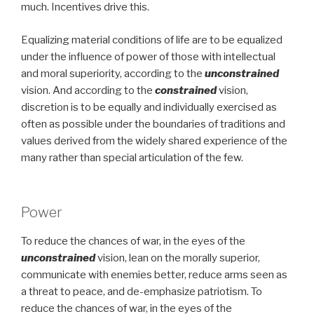
much. Incentives drive this.
Equalizing material conditions of life are to be equalized
under the influence of power of those with intellectual
and moral superiority, according to the
unconstrained
vision. And according to the
constrained
vision,
discretion is to be equally and individually exercised as
often as possible under the boundaries of traditions and
values derived from the widely shared experience of the
many rather than special articulation of the few.
Power
To reduce the chances of war, in the eyes of the
unconstrained
vision, lean on the morally superior,
communicate with enemies better, reduce arms seen as
a threat to peace, and de-emphasize patriotism. To
reduce the chances of war, in the eyes of the