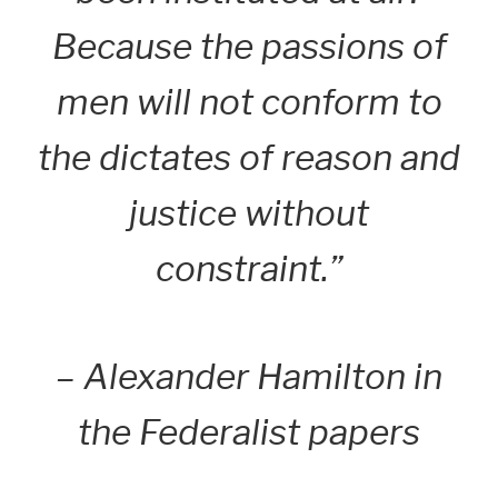
Because the passions of
men will not conform to
the dictates of reason and
justice without
constraint.”
– Alexander Hamilton in
the Federalist papers