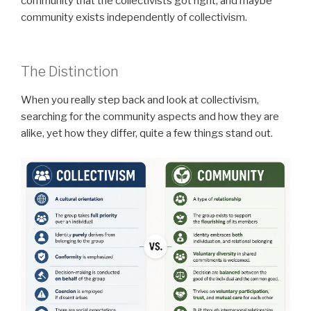
community that the collectivists got right, and maybe
community exists independently of collectivism.
The Distinction
When you really step back and look at collectivism,
searching for the community aspects and how they are
alike, yet how they differ, quite a few things stand out.