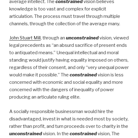
average intellect. The
constrained
vision believes
knowledge is too vast and complex for explicit
articulation. The process must travel through multiple
channels, through the collection of the average many.
John Stuart Mill
, through an
unconstrained
vision, viewed
legal precedents as “an absurd sacrifice of present ends
to antiquated means.” Unequal intellectual and moral
standing would justify having equality imposed on others,
regardless of their consent, and only “very unequal power
would make it possible.” The
constrained
vision is less
concerned with economic and social equality and more
concerned with the dangers of inequality of power
producing an articulate ruling elite.
A socially responsible businessman would hire the
disadvantaged, invest in what is needed most by society,
rather than profit, and turn proceeds over to charity in the
unconstrained
vision. In the
constrained
vision, The