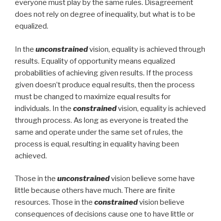
everyone must play by the same rules. Disagreement
does not rely on degree of inequality, but what is to be
equalized.
In the
unconstrained
vision, equality is achieved through
results. Equality of opportunity means equalized
probabilities of achieving given results. If the process
given doesn’t produce equal results, then the process
must be changed to maximize equal results for
individuals. In the
constrained
vision, equality is achieved
through process. As long as everyone is treated the
same and operate under the same set of rules, the
process is equal, resulting in equality having been
achieved.
Those in the
unconstrained
vision believe some have
little because others have much. There are finite
resources. Those in the
constrained
vision believe
consequences of decisions cause one to have little or