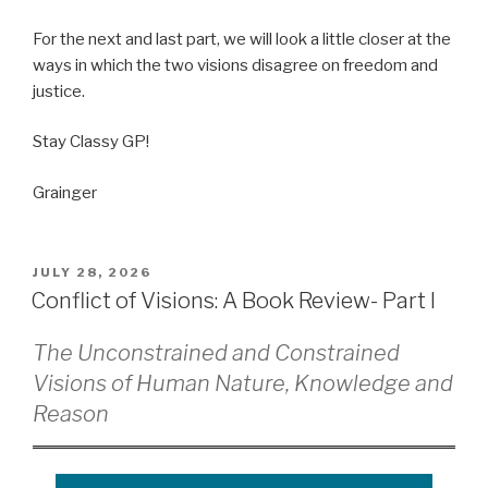
For the next and last part, we will look a little closer at the
ways in which the two visions disagree on freedom and
justice.
Stay Classy GP!
Grainger
POSTED
JULY 28, 2026
ON
Conflict of Visions: A Book Review- Part I
The Unconstrained and Constrained
Visions of Human Nature, Knowledge and
Reason