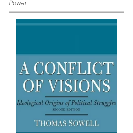
Power