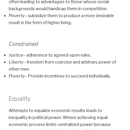
often leading to advantages to those whose social
backgrounds would handicap them in competition.
Poverty
– subsidize them to produce a more desirable
result in the form of higher living.
Constrained
Justice
– adherence to agreed-upon rules.
Liberty
– freedom from coercion and arbitrary power of
other men.
Poverty
– Provide incentives to succeed individually.
Equality
Attempts to equalize economic results leads to
inequality in political power. Where achieving equal
economic process limits centralized power because