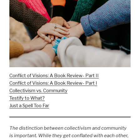
Conflict of Visions: A Book Review- Part II
Conflict of Visions: A Book Review- Part I
Collectivism vs. Community
Testify to What?
Just a Spell Too Far
The distinction between collectivism and community
is important. While they get conflated with each other,