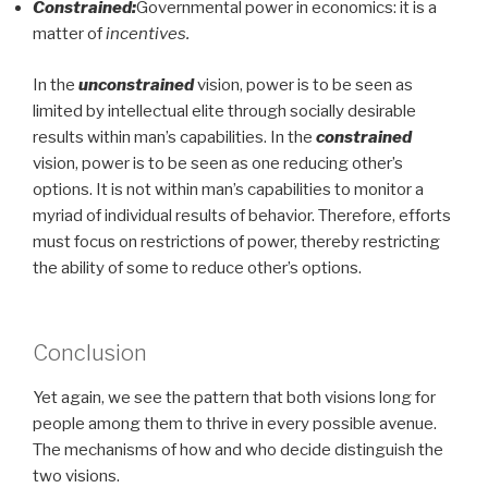
Constrained:
Governmental power in economics: it is a
matter of
incentives.
In the
unconstrained
vision, power is to be seen as
limited by intellectual elite through socially desirable
results within man’s capabilities. In the
constrained
vision, power is to be seen as one reducing other’s
options. It is not within man’s capabilities to monitor a
myriad of individual results of behavior. Therefore, efforts
must focus on restrictions of power, thereby restricting
the ability of some to reduce other’s options.
Conclusion
Yet again, we see the pattern that both visions long for
people among them to thrive in every possible avenue.
The mechanisms of how and who decide distinguish the
two visions.