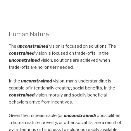
Human Nature
The
unconstrained
vision is focused on solutions. The
constrained
vision is focused on trade-offs. In the
unconstrained
vision, solutions are achieved when
trade-offs are no longer needed.
In the
unconstrained
vision, man’s understanding is
capable of intentionally creating social benefits. In the
constrained
vision, morally and socially beneficial
behaviors arrive from incentives.
Given the immeasurable (or
unconstrained
) possibilities
in human nature, poverty, or other social ills, are a result of
evil intentions or blindness to solutions readily available