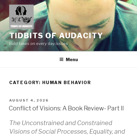
Skip
to
content
TIDBITS OF AUDACITY
Bold takes on every day issues
Menu
CATEGORY:
HUMAN BEHAVIOR
POSTED
AUGUST 4, 2026
ON
Conflict of Visions: A Book Review- Part II
The Unconstrained and Constrained
Visions of Social Processes, Equality, and