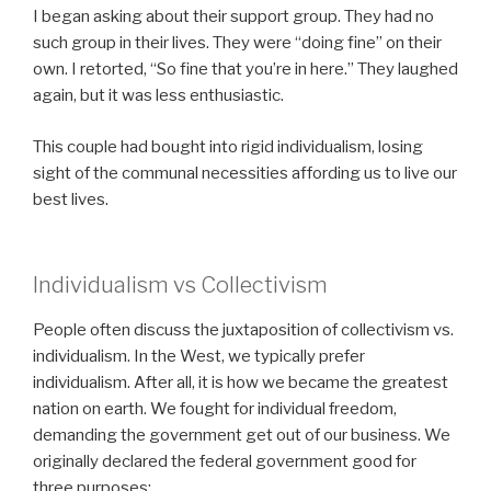
I began asking about their support group. They had no
such group in their lives. They were “doing fine” on their
own. I retorted, “So fine that you’re in here.” They laughed
again, but it was less enthusiastic.
This couple had bought into rigid individualism, losing
sight of the communal necessities affording us to live our
best lives.
Individualism vs Collectivism
People often discuss the juxtaposition of collectivism vs.
individualism. In the West, we typically prefer
individualism. After all, it is how we became the greatest
nation on earth. We fought for individual freedom,
demanding the government get out of our business. We
originally declared the federal government good for
three purposes: