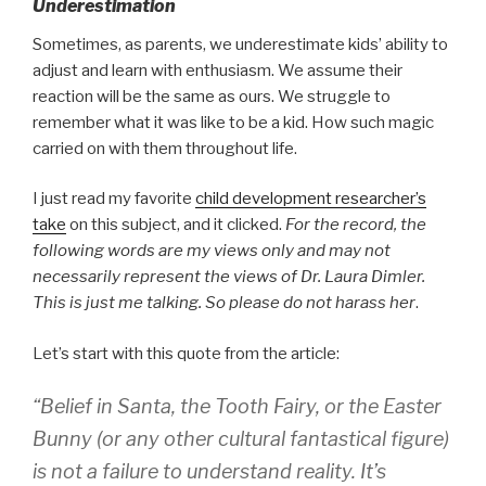
Underestimation
Sometimes, as parents, we underestimate kids’ ability to
adjust and learn with enthusiasm. We assume their
reaction will be the same as ours. We struggle to
remember what it was like to be a kid. How such magic
carried on with them throughout life.
I just read my favorite
child development researcher’s
take
on this subject, and it clicked.
For the record, the
following words are my views only and may not
necessarily represent the views of Dr. Laura Dimler.
This is just me talking. So please do not harass her
.
Let’s start with this quote from the article:
“Belief in Santa, the Tooth Fairy, or the Easter
Bunny (or any other cultural fantastical figure)
is not a failure to understand reality. It’s