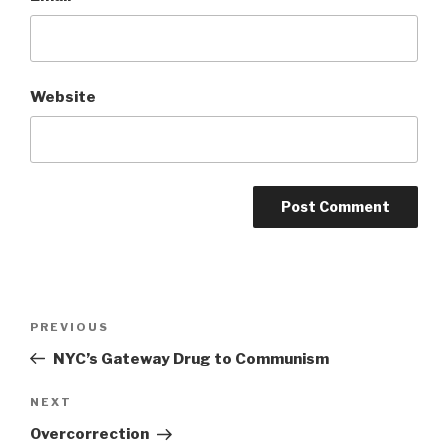
Website
Post
Previous
PREVIOUS
navigation
Post
NYC’s Gateway Drug to Communism
Next
NEXT
Post
Overcorrection