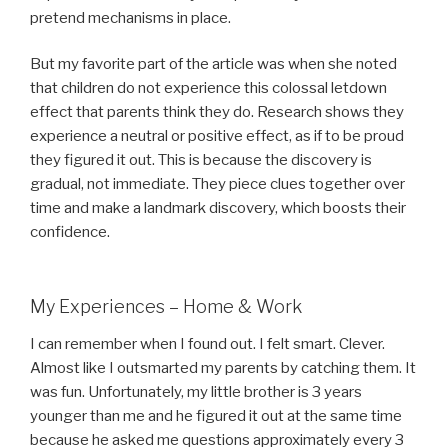
pretend mechanisms in place.
But my favorite part of the article was when she noted
that children do not experience this colossal letdown
effect that parents think they do. Research shows they
experience a neutral or positive effect, as if to be proud
they figured it out. This is because the discovery is
gradual, not immediate. They piece clues together over
time and make a landmark discovery, which boosts their
confidence.
My Experiences – Home & Work
I can remember when I found out. I felt smart. Clever.
Almost like I outsmarted my parents by catching them. It
was fun. Unfortunately, my little brother is 3 years
younger than me and he figured it out at the same time
because he asked me questions approximately every 3