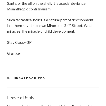
Santa, or the elf on the shelf. It is asocial deviance.
Misanthropic contrarianism.
Such fantastical belief is a natural part of development.
th
Let them have their own Miracle on 34
Street. What
miracle? The miracle of child development.
Stay Classy GP!
Grainger
CATEGORIES
UNCATEGORIZED
Leave a Reply