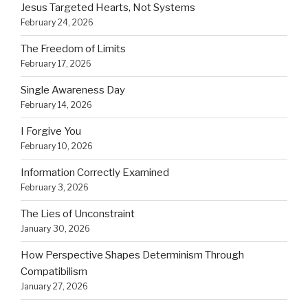
Jesus Targeted Hearts, Not Systems
February 24, 2026
The Freedom of Limits
February 17, 2026
Single Awareness Day
February 14, 2026
I Forgive You
February 10, 2026
Information Correctly Examined
February 3, 2026
The Lies of Unconstraint
January 30, 2026
How Perspective Shapes Determinism Through
Compatibilism
January 27, 2026