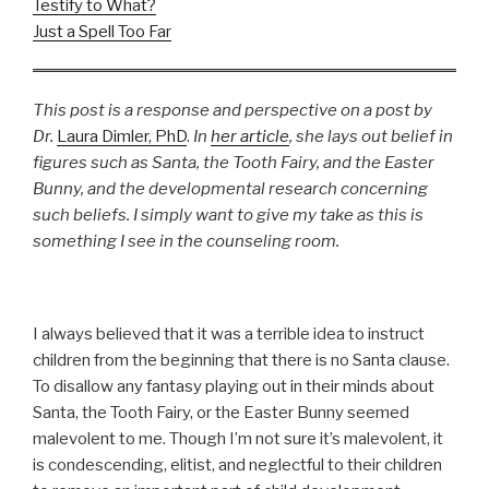
Testify to What?
Just a Spell Too Far
This post is a response and perspective on a post by
Dr.
Laura Dimler, PhD
.
In
her article
, she lays out belief in
figures such as Santa, the Tooth Fairy, and the Easter
Bunny, and the developmental research concerning
such beliefs. I simply want to give my take as this is
something I see in the counseling room.
I always believed that it was a terrible idea to instruct
children from the beginning that there is no Santa clause.
To disallow any fantasy playing out in their minds about
Santa, the Tooth Fairy, or the Easter Bunny seemed
malevolent to me. Though I’m not sure it’s malevolent, it
is condescending, elitist, and neglectful to their children