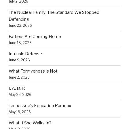
July 2, 2026
The Nuclear Family: The Standard We Stopped
Defending
June 23, 2026
Fathers Are Coming Home
June 18, 2026
Intrinsic Defense
June 9, 2026
What Forgiveness is Not
June 2, 2026
I. A. B. P.
May 26, 2026
Tennessee’s Education Paradox
May 19, 2026
What If She Walks In?