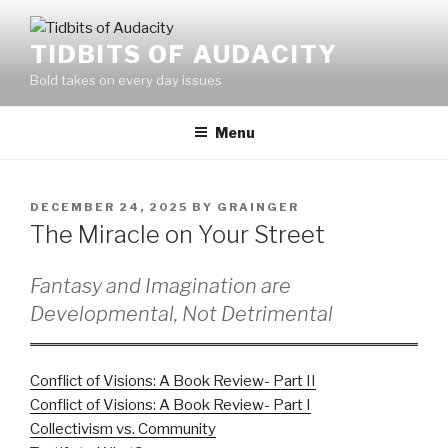
Skip
to
TIDBITS OF AUDACITY
content
Bold takes on every day issues
Menu
POSTED
DECEMBER 24, 2025
BY
GRAINGER
ON
The Miracle on Your Street
Fantasy and Imagination are
Developmental, Not Detrimental
Conflict of Visions: A Book Review- Part II
Conflict of Visions: A Book Review- Part I
Collectivism vs. Community