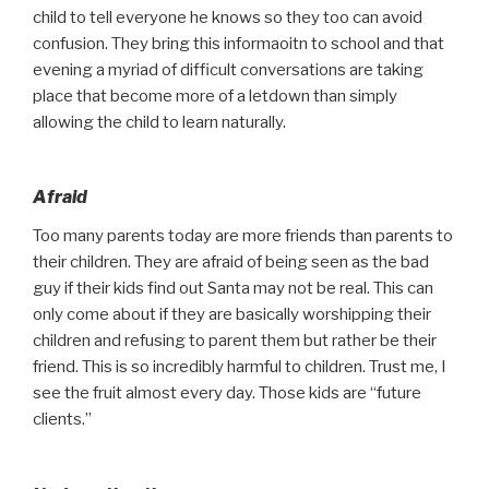
child to tell everyone he knows so they too can avoid
confusion. They bring this informaoitn to school and that
evening a myriad of difficult conversations are taking
place that become more of a letdown than simply
allowing the child to learn naturally.
Afraid
Too many parents today are more friends than parents to
their children. They are afraid of being seen as the bad
guy if their kids find out Santa may not be real. This can
only come about if they are basically worshipping their
children and refusing to parent them but rather be their
friend. This is so incredibly harmful to children. Trust me, I
see the fruit almost every day. Those kids are “future
clients.”