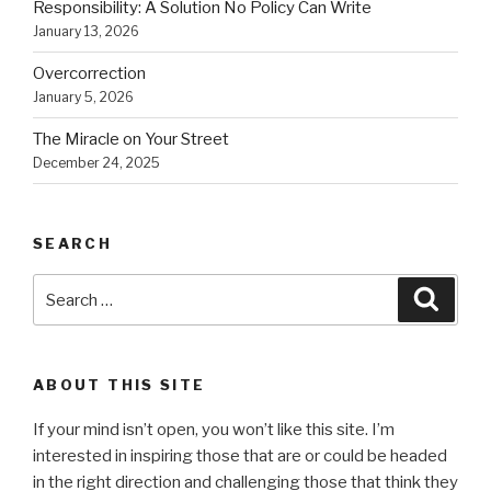
Responsibility: A Solution No Policy Can Write
January 13, 2026
Overcorrection
January 5, 2026
The Miracle on Your Street
December 24, 2025
SEARCH
Search
Searc
for:
ABOUT THIS SITE
If your mind isn’t open, you won’t like this site. I’m
interested in inspiring those that are or could be headed
in the right direction and challenging those that think they