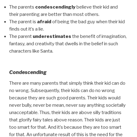
The parents
condescendingly
believe their kid and
their parenting are better than most others.
The parent is
afraid
of being the bad guy when their kid
finds out it’s a lie.
The parent
underestimates
the benefit of imagination,
fantasy, and creativity that dwells
in the belief in such
characters like Santa.
Condescending
There are many parents that simply think their kid can do
no wrong. Subsequently, their kids can do no wrong
because they are such good parents. Their kids would
never bully, never be mean, never say anything societally
unacceptable. Thus, their kids are above silly traditions
that glorify fairy tales above reason. Their kids are just
too smart for that. And it’s because they are too smart
for that. An unfortunate result of this is the need for the