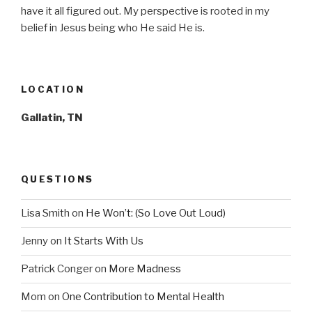
have it all figured out. My perspective is rooted in my
belief in Jesus being who He said He is.
LOCATION
Gallatin, TN
QUESTIONS
Lisa Smith
on
He Won’t: (So Love Out Loud)
Jenny
on
It Starts With Us
Patrick Conger
on
More Madness
Mom
on
One Contribution to Mental Health