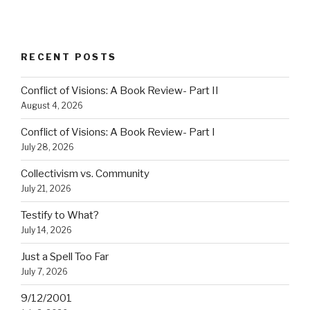
RECENT POSTS
Conflict of Visions: A Book Review- Part II
August 4, 2026
Conflict of Visions: A Book Review- Part I
July 28, 2026
Collectivism vs. Community
July 21, 2026
Testify to What?
July 14, 2026
Just a Spell Too Far
July 7, 2026
9/12/2001