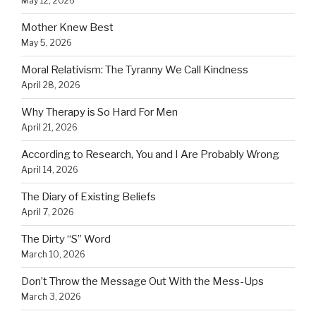
May 12, 2026
Mother Knew Best
May 5, 2026
Moral Relativism: The Tyranny We Call Kindness
April 28, 2026
Why Therapy is So Hard For Men
April 21, 2026
According to Research, You and I Are Probably Wrong
April 14, 2026
The Diary of Existing Beliefs
April 7, 2026
The Dirty “S” Word
March 10, 2026
Don’t Throw the Message Out With the Mess-Ups
March 3, 2026