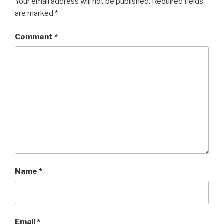
Your email address will not be published.
Required fields
are marked
*
Comment
*
Name
*
Email
*