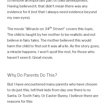
to remove an important part of child development.
Having believed it, that didn’t mean there was any
evidence for it (not that I always need evidence beyond
my own eyes).
th
The movie “
Miracle on 34
Street
” covers this topic.
The child is taught by her mother to be realistic and not
believe in fairy tales. The mother believed this would
harm the child to find out it was all a lie. As the story goes,
a miracle happens. I won’t spoil the rest, for those who
haven’t seen it. Great movie.
Why Do Parents Do This?
But I have encountered many parents who have chosen
to do just this, tell their kids from day one there is no
Santa. Or Tooth Fairy. Or Easter Bunny. I believe there are
reasons for this: