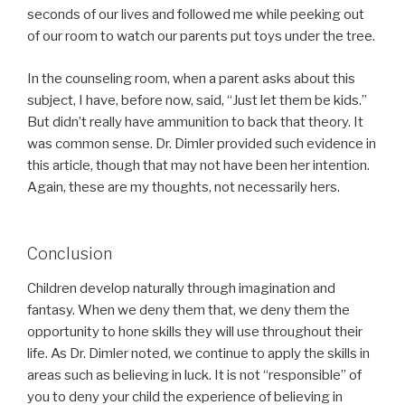
seconds of our lives and followed me while peeking out
of our room to watch our parents put toys under the tree.
In the counseling room, when a parent asks about this
subject, I have, before now, said, “Just let them be kids.”
But didn’t really have ammunition to back that theory. It
was common sense. Dr. Dimler provided such evidence in
this article, though that may not have been her intention.
Again, these are my thoughts, not necessarily hers.
Conclusion
Children develop naturally through imagination and
fantasy. When we deny them that, we deny them the
opportunity to hone skills they will use throughout their
life. As Dr. Dimler noted, we continue to apply the skills in
areas such as believing in luck. It is not “responsible” of
you to deny your child the experience of believing in