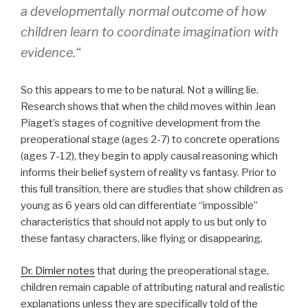
a
developmentally normal outcome of how
children learn to coordinate imagination with
evidence.
“
So this appears to me to be natural. Not a willing lie.
Research shows that when the child moves within Jean
Piaget’s stages of cognitive development from the
preoperational stage (ages 2-7) to concrete operations
(ages 7-12), they begin to apply causal reasoning which
informs their belief system of reality vs fantasy. Prior to
this full transition, there are studies that show children as
young as 6 years old can differentiate “impossible”
characteristics that should not apply to us but only to
these fantasy characters, like flying or disappearing.
Dr. Dimler notes
that during the preoperational stage,
children remain capable of attributing natural and realistic
explanations unless they are specifically told of the