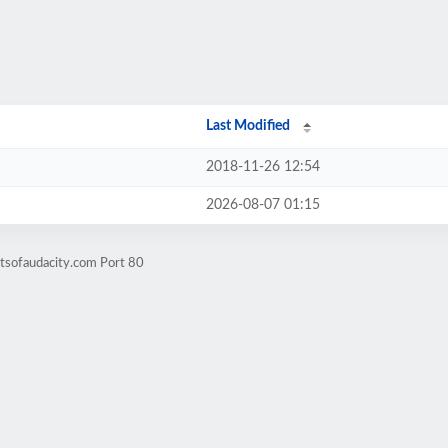
Last Modified
2018-11-26 12:54
2026-08-07 01:15
itsofaudacity.com Port 80