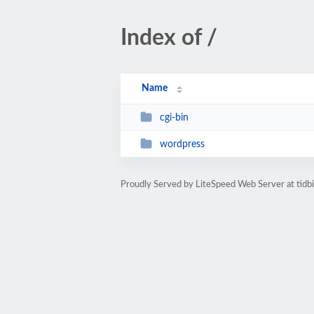
Index of /
Name
cgi-bin
wordpress
Proudly Served by LiteSpeed Web Server at tidb